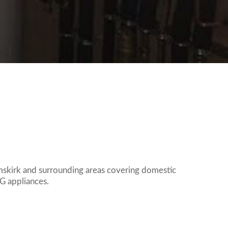
Request A Quote
CONNECT SOCIALLY
mskirk and surrounding areas covering domestic
PG appliances.