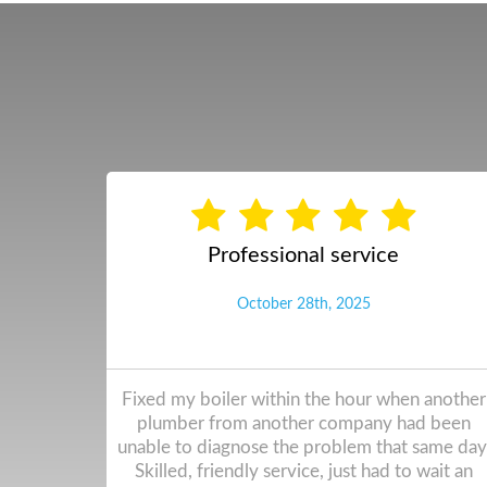
New Viallant Boiler fitted qui ...
November 5th, 0024
 another
Work was completed really quickly, very little
en unable
dust to clean up after. Simon and Anthony
 Skilled,
worked solidly throughout the time, I hardly
a day since
noticed they were there. They showed me