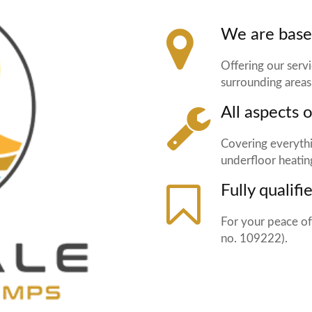
We are base
Offering our serv
surrounding areas
All aspects 
Covering everythi
underfloor heatin
Fully qualifi
For your peace of
no. 109222).