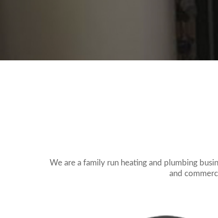
We are a family run heating and plumbing busi
and commercia