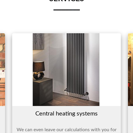
Central heating systems
We can even leave our calculations with you for