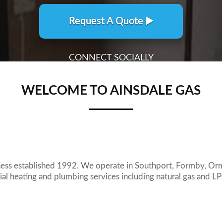
WELCOME TO AINSDALE GAS
ness established 1992. We operate in Southport, Formby, Or
l heating and plumbing services including natural gas and L