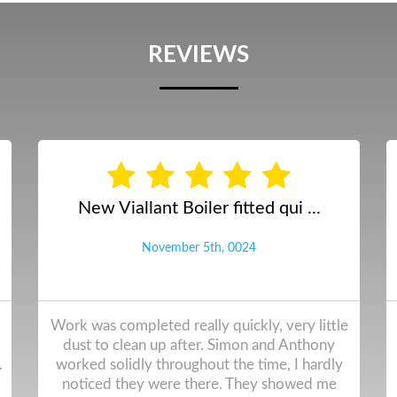
REVIEWS
Annual boiler service and gas ...
September 12th, 2024
Following the installation of our Viessmann
boiler in 2022 we have used Ainsdale Heating
for our service. The work is always done
professionally to a high standard. I cannot fault