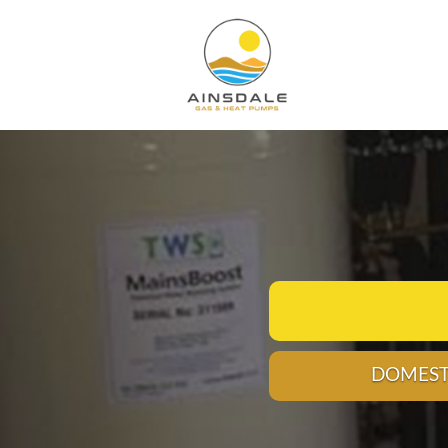
VICES