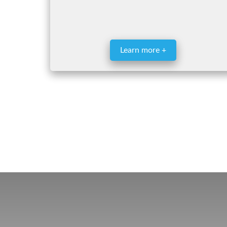
Learn more +