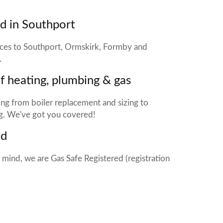
d in Southport
ices to Southport, Ormskirk, Formby and
.
of heating, plumbing & gas
ng from boiler replacement and sizing to
g. We've got you covered!
ed
 mind, we are Gas Safe Registered (registration