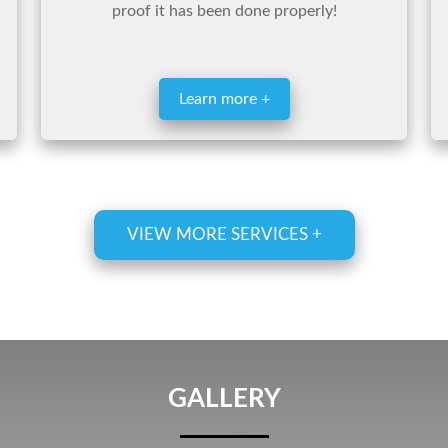
proof it has been done properly!
Learn more +
VIEW MORE SERVICES +
GALLERY