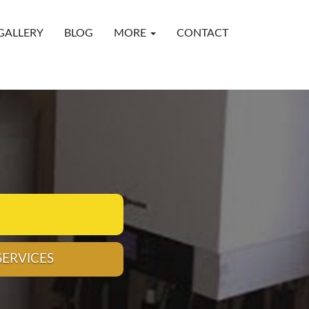
GALLERY
BLOG
MORE
CONTACT
CALL 01704 264222
ING DESIGN, INSTALLATION, SERVICE AND REPAIR