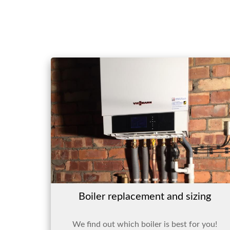
Boiler replacement and sizing
We find out which boiler is best for you!