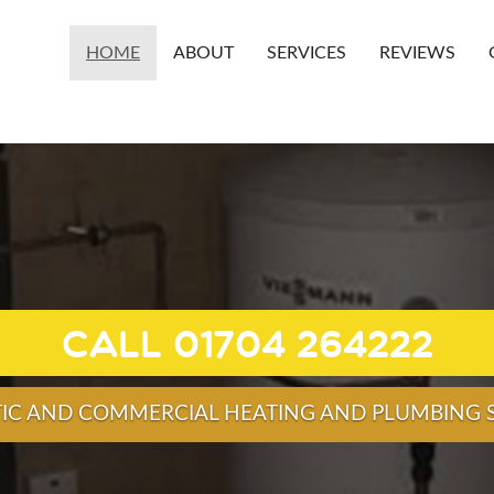
HOME
ABOUT
SERVICES
REVIEWS
HEAT