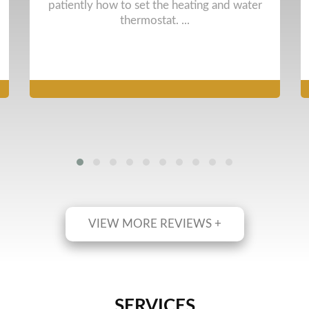
them to date. Arrived on time and did full and
pr ...
VIEW MORE REVIEWS +
SERVICES