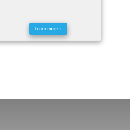
Learn more +