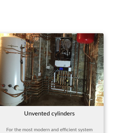
Unvented cylinders
For the most modern and efficient system